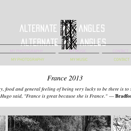
Alternate Angles
Alternate Angles
MY PHOTOGRAPHY
MY MUSIC
CONTACT
MY PHOTOGRAPHY
MY MUSIC
CONTACT
France 2013
ry, food and general feeling of being very lucky to be there is to
Bradfor
 Hugo said, "France is great because she is France."
—