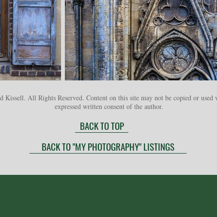
 Kissell. All Rights Reserved. Content on this site may not be copied or used 
expressed written consent of the author.
BACK TO TOP
BACK TO "MY PHOTOGRAPHY" LISTINGS