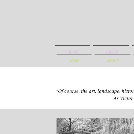
HOME
ABOUT
HOME
ABOUT
"Of course, the art, landscape, histo
As Victor