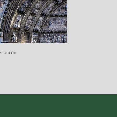
without the