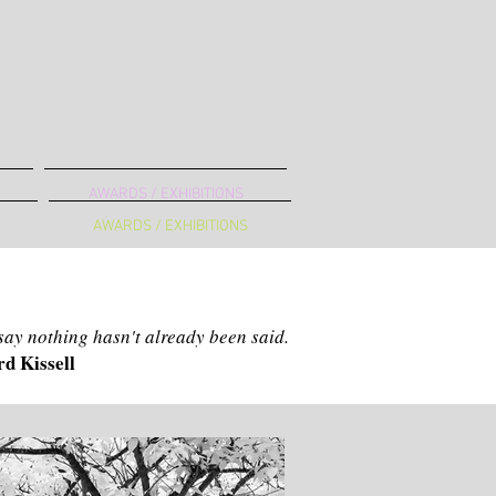
AWARDS / EXHIBITIONS
AWARDS / EXHIBITIONS
B
 say nothing hasn't already been said.
d Kissell