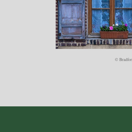
© Bradford