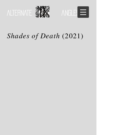
ALTERNATE ANGLES
Shades of Death
(2021)