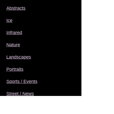
Abstracts
Ice
Infrared
Nature
Landscapes
Portraits
Sports / Events
Street / News
Structures / Interiors