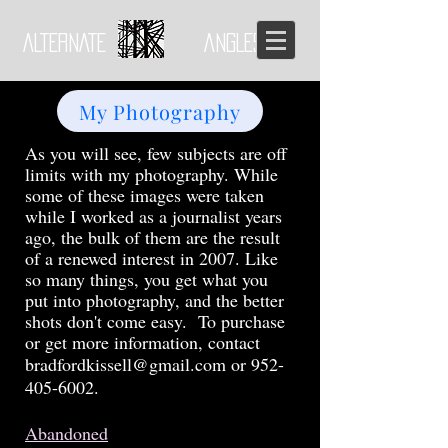
ALTERNATE ANGLES
My Photography
As you will see, few subjects are off
limits with my photography. While
some of these images were taken
while I worked as a journalist years
ago, the bulk of them are the result
of a renewed interest in 2007. Like
so many things, you get what you
put into photography, and the better
shots don't come easy. To purchase
or get more information
, contact
bradfordkissell@gmail.com
or
952-
405-6002
.
Abandoned