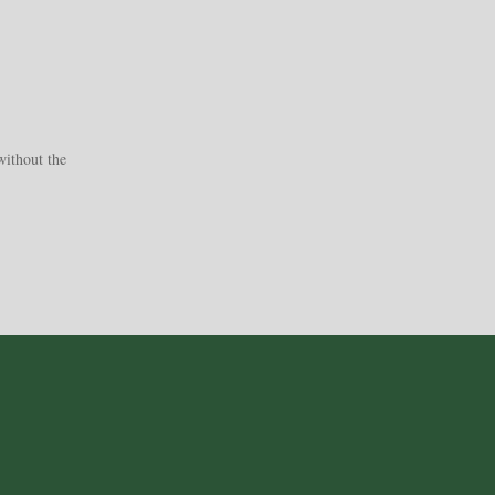
without the