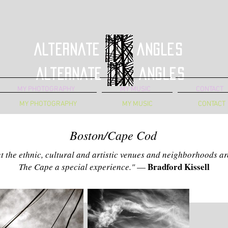
Alternate Angles
Alternate Angles
MY PHOTOGRAPHY
MY MUSIC
CONTACT
MY PHOTOGRAPHY
MY MUSIC
CONTACT
Boston/Cape Cod
but the ethnic, cultural and artistic venues and neighborhoods 
Bradford Kissell
The Cape a special experience."
—