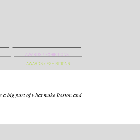
AWARDS / EXHIBITIONS
AWARDS / EXHIBITIONS
B
are a big part of what make Boston and