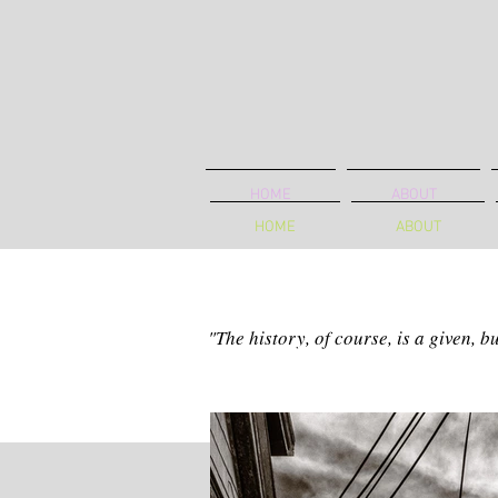
HOME
ABOUT
HOME
ABOUT
"The history, of course, is a given, 