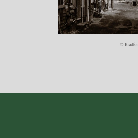
© Bradford