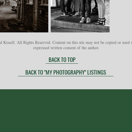
 Kissell. All Rights Reserved. Content on this site may not be copied or used 
expressed written consent of the author.
BACK TO TOP
BACK TO "MY PHOTOGRAPHY" LISTINGS